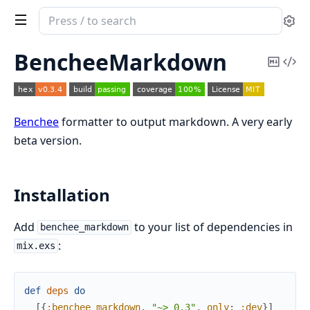
Search
Se
documentation
of
BencheeMarkdown
Copy
Vi
benchee_markdown
Mark
Sou
Benchee
formatter to output markdown. A very early
beta version.
Installation
Add
to your list of dependencies in
benchee_markdown
:
mix.exs
def
deps
do
[
{
:benchee_markdown
,
"~> 0.3"
,
only
:
:dev
}
]