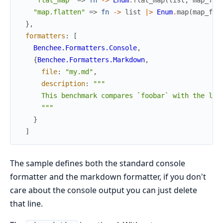
"map.flatten"
=>
fn
->
list
|>
Enum
.
map
(
map_fun
}
,
formatters
:
[
Benchee.Formatters.Console
,
{
Benchee.Formatters.Markdown
,
file
:
"my.md"
,
description
:
"""

      This benchmark compares `foobar` with the libs
      """
}
]
The sample defines both the standard console
formatter and the markdown formatter, if you don't
care about the console output you can just delete
that line.