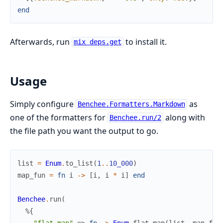
end
Afterwards, run
to install it.
mix deps.get
Usage
Simply configure
as
Benchee.Formatters.Markdown
one of the formatters for
along with
Benchee.run/2
the file path you want the output to go.
list
=
Enum
.
to_list
(
1
..
10_000
)
map_fun
=
fn
i
->
[
i
,
i
*
i
]
end
Benchee
.
run
(
%{
"flat_map"
=>
fn
->
Enum
.
flat_map
(
list
,
map_fun