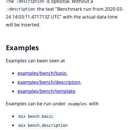
The
is optional. Without a
:description
the text "Benchmark run from 2020-03-
:description
24 14:03:11.471713Z UTC" with the actual data time
will be inserted.
Examples
Examples can been seen at
examples/bench/basic
.
examples/bench/description
.
examples/bench/template
.
Examples can be run under
with
examples
mix bench.basic
mix bench.description